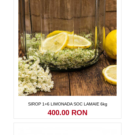
SIROP 1+6 LIMONADA SOC LAMAIE 6kg
400.00 RON