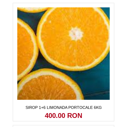
SIROP 1+6 LIMONADA PORTOCALE 6KG
400.00 RON