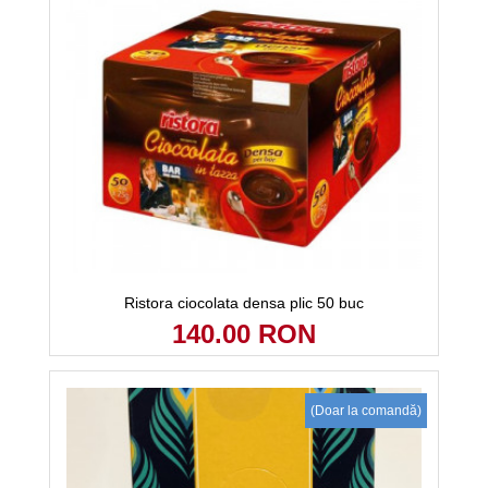
Ristora ciocolata densa plic 50 buc
140.00 RON
(Doar la comandă)