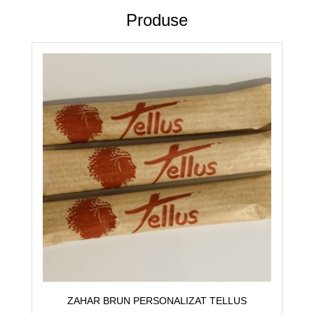
Produse
ZAHAR BRUN PERSONALIZAT TELLUS