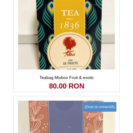
Teabag Mixbox Fruit & exotic
80.00 RON
(Doar la comandă)