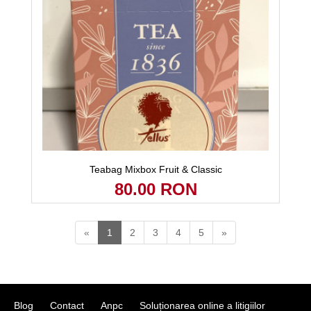
Teabag Mixbox Fruit & Classic
80.00 RON
«
1
2
3
4
5
»
Blog
Contact
Anpc
Soluționarea online a litigiilor