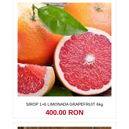
SIROP 1+6 LIMONADA GRAPEFRUIT 6kg
400.00 RON