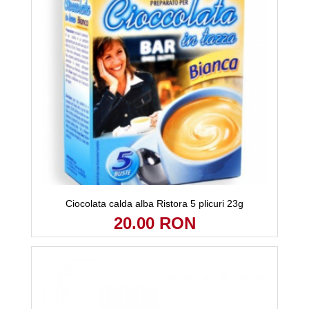
Ciocolata calda alba Ristora 5 plicuri 23g
20.00 RON