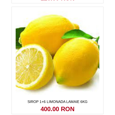
SIROP 1+6 LIMONADA LAMAIE 6KG
400.00 RON