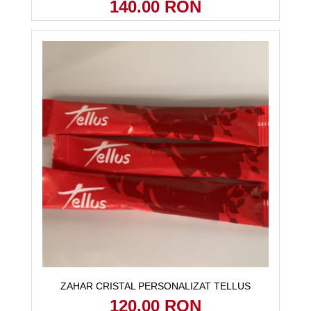
140.00 RON
ZAHAR CRISTAL PERSONALIZAT TELLUS
120.00 RON