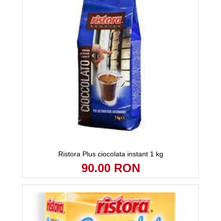
Ristora Plus ciocolata instant 1 kg
90.00 RON