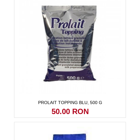
PROLAIT TOPPING BLU, 500 G
50.00 RON