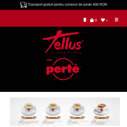
Transport gratuit pentru comenzi de peste 400 RON
0
0